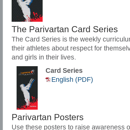
The Parivartan Card Series
The Card Series is the weekly curriculu
their athletes about respect for themse
and girls in their lives.
Card Series
English (PDF)
Parivartan Posters
Use these posters to raise awareness o