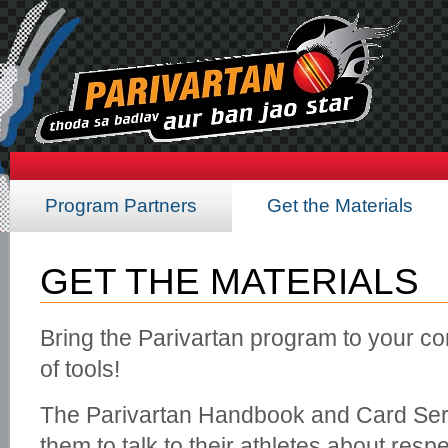
Program Partners
Get the Materials
GET THE MATERIALS
Bring the Parivartan program to your co
of tools!
The Parivartan Handbook and Card Seri
them to talk to their athletes about res