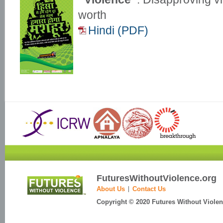
worth
Hindi (PDF)
FuturesWithoutViolence.org
About Us
Contact Us
Copyright © 2020 Futures Without Violenc