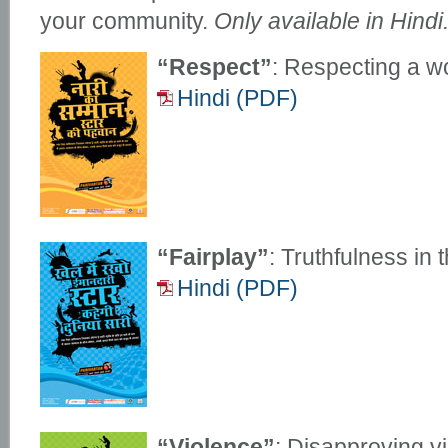
your community.
Only available in Hindi
“Respect”
: Respecting a w
Hindi (PDF)
“Fairplay”
: Truthfulness in 
Hindi (PDF)
“Violence”
: Disapproving vi