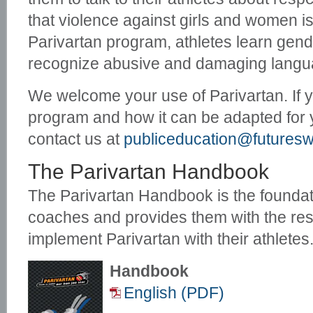
that violence against girls and women i
Parivartan program, athletes learn gend
recognize abusive and damaging langu
We welcome your use of Parivartan. If 
program and how it can be adapted for
contact us at
publiceducation@futureswi
The Parivartan Handbook
The Parivartan Handbook is the foundat
coaches and provides them with the re
implement Parivartan with their athletes
Handbook
English (PDF)