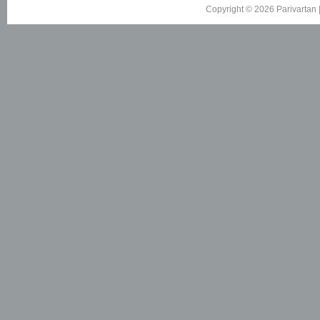
Copyright © 2026 Parivartan